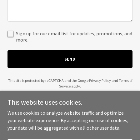
Sign up for our email list for updates, promotions, and
more.
SEND
This site is protected by reCAPTCHA and the Google
Privacy Policy
and
Terms of
Service
apply.
This website uses cookies.
We use cookies to analyze website traffic and optimize
your website experience. By accepting our use of cookies,
Copyright © 2025 Bar Texas Tapas - All Rights Reserved.
your data will be aggregated with all other user data.
Powered by