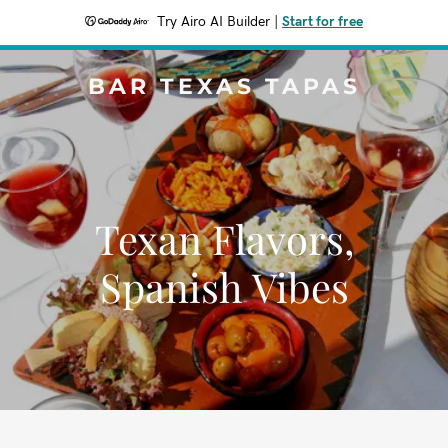
Try Airo AI Builder
|
Start for free
BAR TEXAS TAPAS
Texan Flavors,
Spanish Vibes