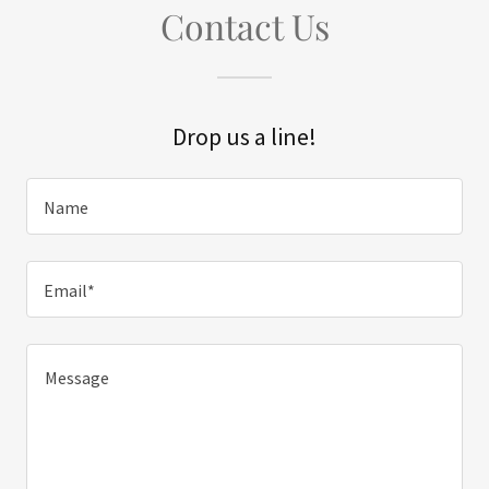
Contact Us
Drop us a line!
Name
Email*